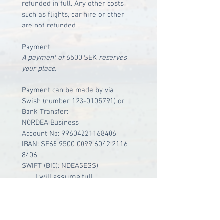
refunded in full. Any other costs 
such as flights, car hire or other 
are not refunded.
Payment
A payment of 
6500 SEK
 reserves 
your place.
Payment can be made by via 
Swish (number 123-0105791) or 
Bank Transfer: 
NORDEA Business
Account No: 99604221168406
IBAN: SE65 9500 0099 6042 2116 
8406
SWIFT (BIC): NDEASESS)
I will assume full 
responsibility and have 
taken personal travel 
insurance for the duration of 