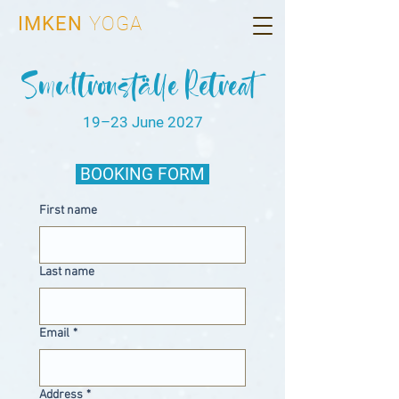
IMKEN
YOGA
Smultronställe Retreat
19–23 June 2027
BOOKING FORM
First name
Last name
Email
*
Address
*