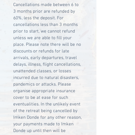
Cancellations made between 6 to 
3 months prior are refunded by 
60%, less the deposit. For 
cancellations less than 3 months 
prior to start, we cannot refund 
unless we are able to fill your 
place. Please note there will be no 
discounts or refunds for late 
arrivals, early departures, travel 
delays, illness, flight cancellations, 
unattended classes, or losses 
incurred due to natural disasters, 
pandemics or attacks. Please 
organise appropriate insurance 
cover to be at ease for such 
eventualities. In the unlikely event 
of the retreat being cancelled by 
Imken Donde for any other reason, 
your payments made to Imken 
Donde up until then will be 